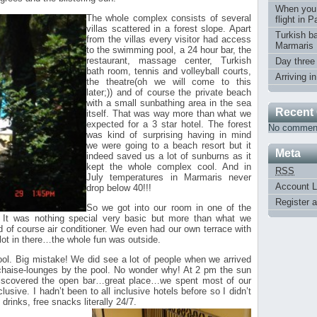
When you
The whole complex consists of several
flight in 
villas scattered in a forest slope. Apart
Turkish ba
from the villas every visitor had access
Marmaris
to the swimming pool, a 24 hour bar, the
restaurant, massage center, Turkish
Day three
bath room, tennis and volleyball courts,
Arriving i
the theatre(oh we will come to this
later;)) and of course the private beach
with a small sunbathing area in the sea
Recent
itself.
That was way more than what we
expected for a 3 star hotel. The forest
No comment
was kind of surprising having in mind
we were going to a beach resort but it
Meta
indeed saved us a lot of sunburns as it
kept the whole complex cool. And in
RSS
July temperatures in Marmaris never
Account L
drop below 40!!!
Register 
So we got into our room in one of the
. It was nothing special very basic but more than what we
 of course air conditioner. We even had our own terrace with
lot in there…the whole fun was outside.
ool. Big mistake! We did see a lot of people when we arrived
chaise-lounges by the pool. No wonder why! At 2 pm the sun
discovered the open bar…great place…we spent most of our
clusive. I hadn’t been to all inclusive hotels before so I didn’t
rinks, free snacks literally 24/7.