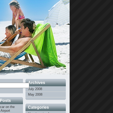
Archives
July 2008
May 2008
 Posts
car on the
Categories
Airport