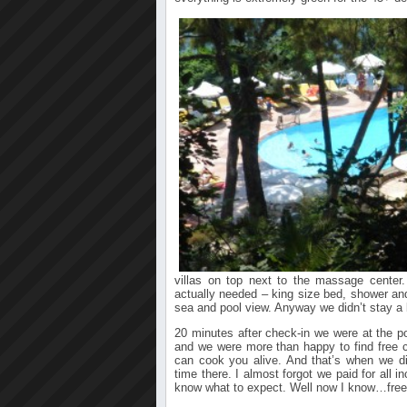
villas on top next to the massage center
actually needed – king size bed, shower and
sea and pool view. Anyway we didn’t stay a 
20 minutes after check-in we were at the p
and we were more than happy to find free 
can cook you alive. And that’s when we 
time there. I almost forgot we paid for all in
know what to expect. Well now I know…free d