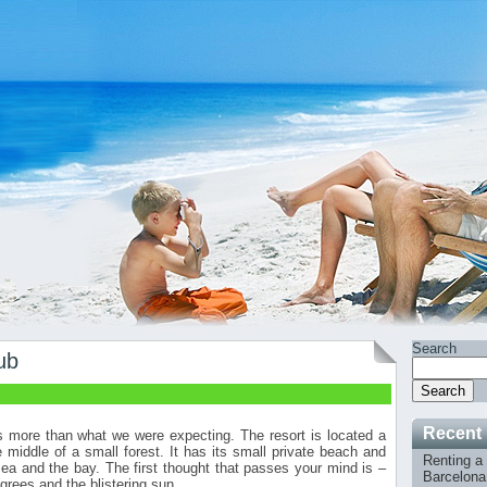
Search
ub
Search
Recent
more than what we were expecting. The resort is located a
middle of a small forest. It has its small private beach and
Renting a 
a and the bay. The first thought that passes your mind is –
Barcelona 
grees and the blistering sun.