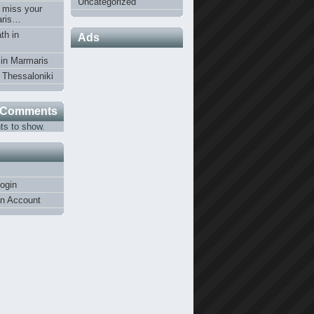
Uncategorized
 miss your
Paris…
th in
Ads
 in Marmaris
n Thessaloniki
 Comments
s to show.
ogin
an Account