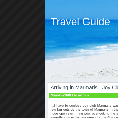
Travel Guide
Arriving in Marmaris , Joy Cl
May-8-2008 By admin
…I have to confess Joy club Marmaris was 
few km outside the town of Marmaris in the 
huge open swimming pool overlooking the se
everything is extremely green for the 45+
de